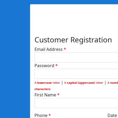
Customer Registration
Email Address
Password
|
|
A
lowercase
letter
A
capital (uppercase)
letter
A
numb
characters
First Name
Phone
Date 