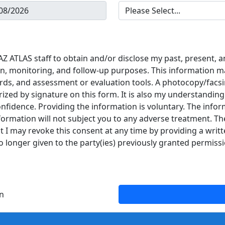
Z ATLAS staff to obtain and/or disclose my past, present, a
n, monitoring, and follow-up purposes. This information may
ds, and assessment or evaluation tools. A photocopy/facsi
ized by signature on this form. It is also my understanding
onfidence. Providing the information is voluntary. The infor
formation will not subject you to any adverse treatment. Th
 I may revoke this consent at any time by providing a writt
o longer given to the party(ies) previously granted permissi
n