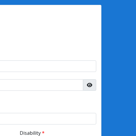
Disability