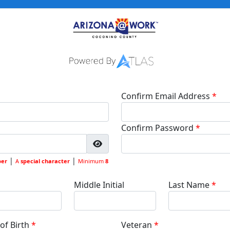
Confirm Email Address
Confirm Password
|
|
er
A
special character
Minimum
8
Middle Initial
Last Name
of Birth
Veteran