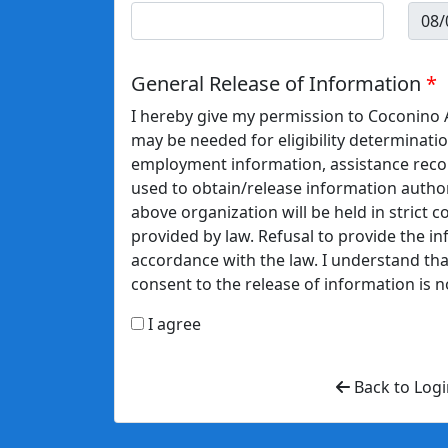
General Release of Information
I hereby give my permission to Coconino A
may be needed for eligibility determinatio
employment information, assistance recor
used to obtain/release information author
above organization will be held in strict c
provided by law. Refusal to provide the in
accordance with the law. I understand that
consent to the release of information is n
I agree
Back to Logi