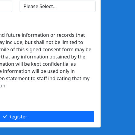
nd future information or records that
 include, but shall not be limited to
mile of this signed consent form may be
 that any information obtained by the
mation will be kept confidential as
e information will be used only in
en statement to staff indicating that my
on.
Register